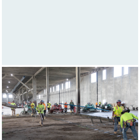
Highway.
January 5, 2023We have all heard the saying "they
just don't make them like they used to". This sums up
Glenn Eder's 35+ years of experience in the concrete
paving industry!