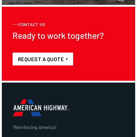
CONTACT US
Ready to work together?
REQUEST A QUOTE
“Reinforcing America”