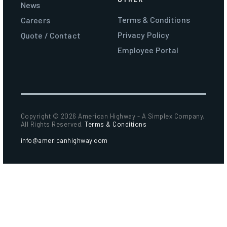
News
Terms & Conditions
Careers
Privacy Policy
Quote / Contact
Employee Portal
Copyright ©
2026 American Highway - A Simplex Company.
All Rights Reserved.
Terms & Conditions
info@americanhighway.com