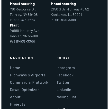
Manufacturing
Manufacturing
190 Resource Dr.
2150 S Us Highway 45 52
Fernley, NV 89408
Kankakee, IL, 60901
P:
909-373-1773
P:
815-936-3300
Plant
14990 Industry Ave,
Becker, MN 55308
P:
815-936-3300
NAVIGATION
SOCIAL
Home
Instagram
Highways & Airports
Facebook
Commercial Flatwork
Twitter
Dowel Optimizer
LinkedIn
About
Mailing List
Projects
OTHER