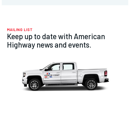
MAILING LIST
Keep up to date with American
Highway news and events.