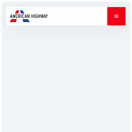
PROJECTS