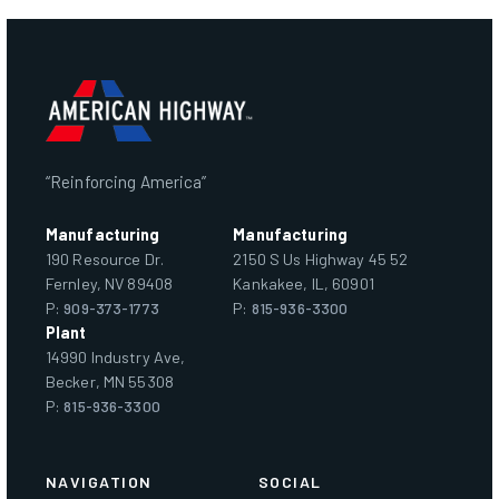
“Reinforcing America”
Manufacturing
Manufacturing
190 Resource Dr.
2150 S Us Highway 45 52
Fernley, NV 89408
Kankakee, IL, 60901
P:
909-373-1773
P:
815-936-3300
Plant
14990 Industry Ave,
Becker, MN 55308
P:
815-936-3300
NAVIGATION
SOCIAL