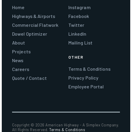
Home
Instagram
Highways & Airports
Facebook
Commercial Flatwork
Twitter
Dowel Optimizer
LinkedIn
About
Mailing List
Projects
OTHER
News
Terms & Conditions
Careers
Privacy Policy
Quote / Contact
Employee Portal
Copyright ©
2026 American Highway - A Simplex Company.
All Rights Reserved.
Terms & Conditions