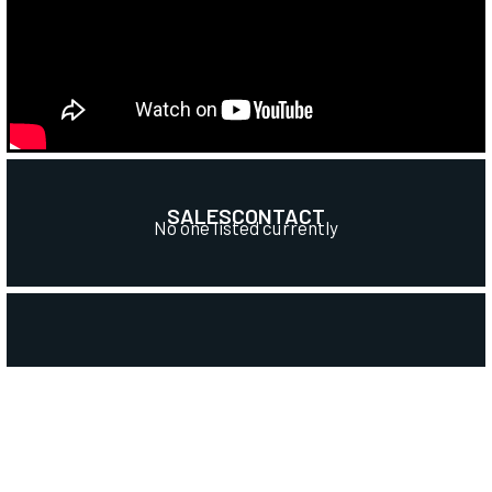
SALES
CONTACT
No one listed currently