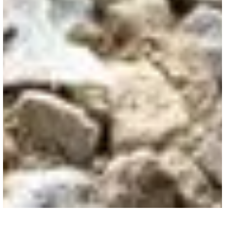
COMMERCIAL FLATWORK
/
ACCESSORIES
Wire Mesh
Welded wire mesh strengthens commercial
flatwork, preventing cracking and ensuring
durability in high-traffic warehouse and industrial
environments.