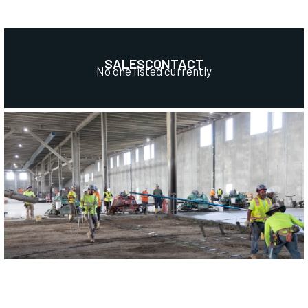
SALES
CONTACT
No one listed currently