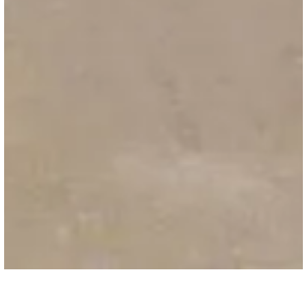
HIGHWAY & AIRPORTS
/
ACCESSORIES
Road Fabric